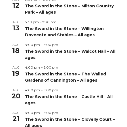
12
The Sword in the Stone – Milton Country
Park – All ages
5:30 pm
–
7:30 pm
AUG
13
The Sword in the Stone – Willington
Dovecote and Stables – All ages
4:00 pm
–
6:00 pm
AUG
18
The Sword in the Stone – Walcot Hall – All
ages
4:00 pm
–
6:00 pm
AUG
19
The Sword in the Stone – The Walled
Gardens of Cannington – All ages
4:00 pm
–
6:00 pm
AUG
20
The Sword in the Stone – Castle Hill – All
ages
4:00 pm
–
6:00 pm
AUG
21
The Sword in the Stone – Clovelly Court –
All ages