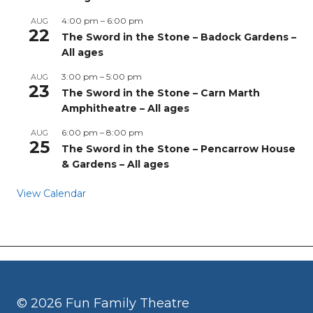
4:00 pm
–
6:00 pm
AUG
22
The Sword in the Stone – Badock Gardens –
All ages
3:00 pm
–
5:00 pm
AUG
23
The Sword in the Stone – Carn Marth
Amphitheatre – All ages
6:00 pm
–
8:00 pm
AUG
25
The Sword in the Stone – Pencarrow House
& Gardens – All ages
View Calendar
© 2026 Fun Family Theatre