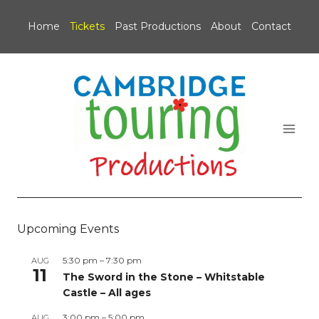
Skip
to
Home
Tickets
Past Productions
About
Contact
content
Upcoming Events
5:30 pm
–
7:30 pm
AUG
11
The Sword in the Stone – Whitstable
Castle – All ages
3:00 pm
–
5:00 pm
AUG