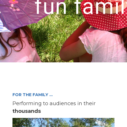
fun famil
FOR THE FAMILY …
Performing to audiences in their
thousands