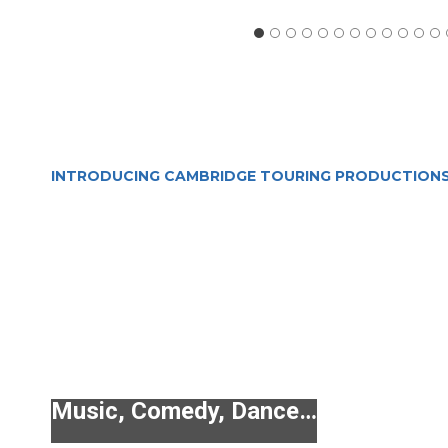
INTRODUCING CAMBRIDGE TOURING PRODUCTION
Music, Comedy, Dance…