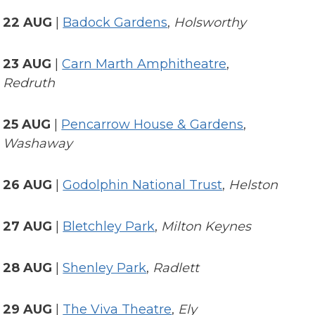
22 AUG
|
Badock Gardens
,
Holsworthy
23 AUG
|
Carn Marth Amphitheatre
,
Redruth
25 AUG
|
Pencarrow House & Gardens
,
Washaway
26 AUG
|
Godolphin National Trust
,
Helston
27 AUG
|
Bletchley Park
,
Milton Keynes
28 AUG
|
Shenley Park
,
Radlett
29 AUG
|
The Viva Theatre
,
Ely