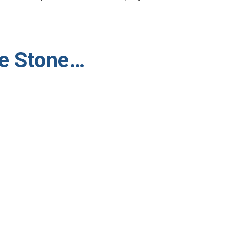
he Stone…