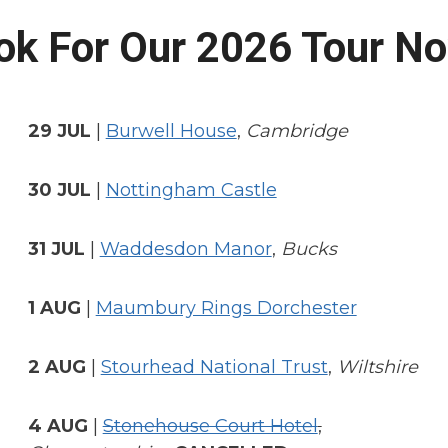
ok For Our 2026 Tour N
29 JUL
|
Burwell House
,
Cambridge
30 JUL
|
Nottingham Castle
31 JUL
|
Waddesdon Manor
,
Bucks
1 AUG
|
Maumbury Rings Dorchester
2 AUG
|
Stourhead National Trust
,
Wiltshire
4 AUG
|
Stonehouse Court Hotel
,