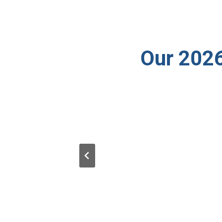
Our 2026