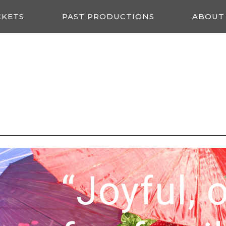
CKETS
PAST PRODUCTIONS
ABOUT
“Joyful, 