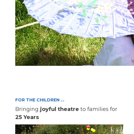
FOR THE CHILDREN …
Bringing
joyful theatre
to families for
25 Years