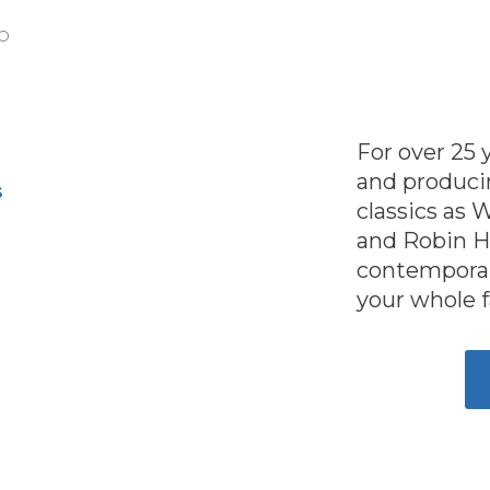
For over 25
and producin
S
classics as 
and Robin H
contemporar
your whole 