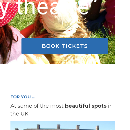
y theatre”
BOOK TICKETS
FOR YOU …
At some of the most
beautiful spots
in
the UK.