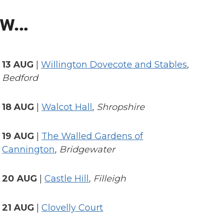
ow…
13 AUG
|
Willington Dovecote and Stables
,
Bedford
18 AUG
|
Walcot Hall
,
Shropshire
19 AUG
|
The Walled Gardens of
Cannington
,
Bridgewater
20 AUG
|
Castle Hill
,
Filleigh
21 AUG
|
Clovelly Court