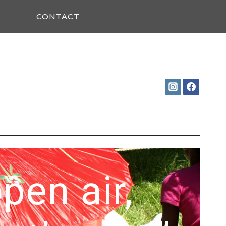
CONTACT
open air,