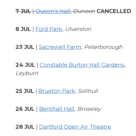
7 JUL
|
Queen’s Hall
,
Dunoon
CANCELLED
8 JUL
|
Ford Park
,
Ulverston
23 JUL
|
Sacrewell Farm
,
Peterborough
24 JUL
|
Constable Burton Hall Gardens
,
Leyburn
25 JUL
|
Brueton Park
,
Solihull
26 JUL
|
Benthall Hall
,
Broseley
28 JUL
|
Dartford Open Air Theatre