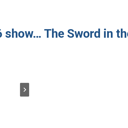
 show… The Sword in t