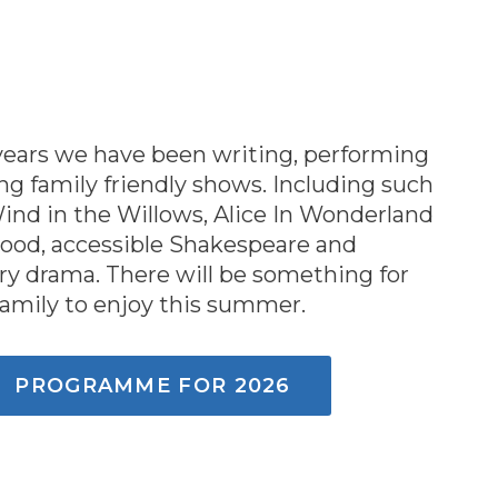
 years we have been writing, performing
g family friendly shows. Including such
Wind in the Willows, Alice In Wonderland
ood, accessible Shakespeare and
y drama. There will be something for
family to enjoy this summer.
PROGRAMME FOR 2026