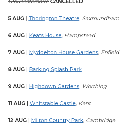
Gloucestershire
CANCELLED
5 AUG
|
Thorington Theatre
,
Saxmundham
6 AUG
|
Keats House
,
Hampstead
7 AUG
|
Myddelton House Gardens
,
Enfield
8 AUG
|
Barking Splash Park
9 AUG
|
Highdown Gardens
,
Worthing
11 AUG
|
Whitstable Castle
,
Kent
12 AUG
|
Milton Country Park
,
Cambridge