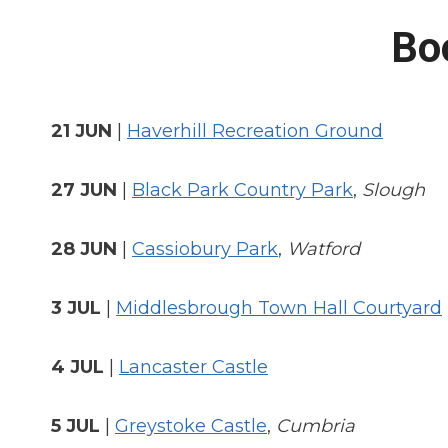
Bo
21 JUN
|
Haverhill Recreation Ground
27 JUN
|
Black Park Country Park
,
Slough
28 JUN
|
Cassiobury Park
,
Watford
3 JUL
|
Middlesbrough Town Hall Courtyard
4 JUL
|
Lancaster Castle
5 JUL
|
Greystoke Castle
,
Cumbria